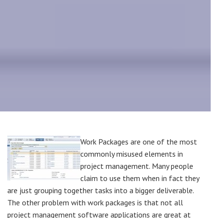
Work Packages are one of the most
commonly misused elements in
project management. Many people
claim to use them when in fact they
are just grouping together tasks into a bigger deliverable.
The other problem with work packages is that not all
project management software applications are great at