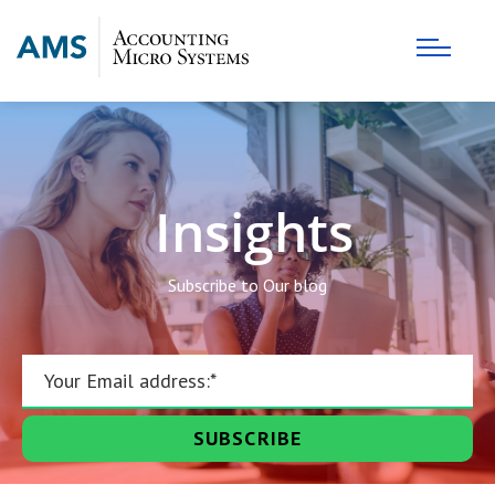
Insights
Subscribe to Our blog