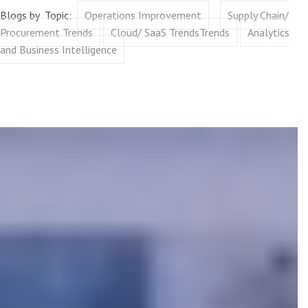
Blogs by Topic:
Operations Improvement
Supply Chain/
Procurement Trends
Cloud/ SaaS TrendsTrends
Analytics
and Business Intelligence