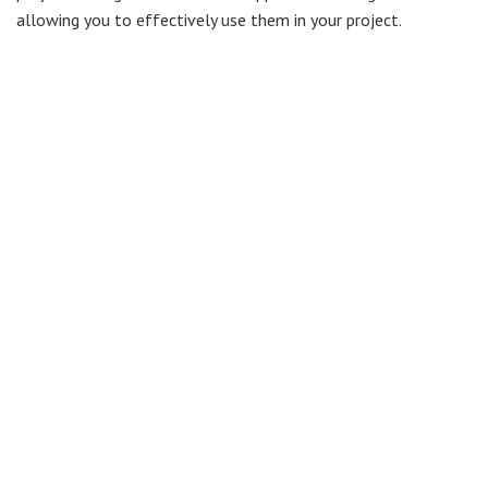
allowing you to effectively use them in your project.
But what exactly are work packages? The
PMI
(Project
Management Institute) define work packages as “
the work
defined at the lowest level of the work breakdown structure for
which cost and duration can be estimated and managed
”. A
work package usually has:
Activity description
Activity resources
Estimates for effort and duration
Schedule
Risks
Budget
The use of work packages in your project plan can help
tremendously in project estimating, and in managing project