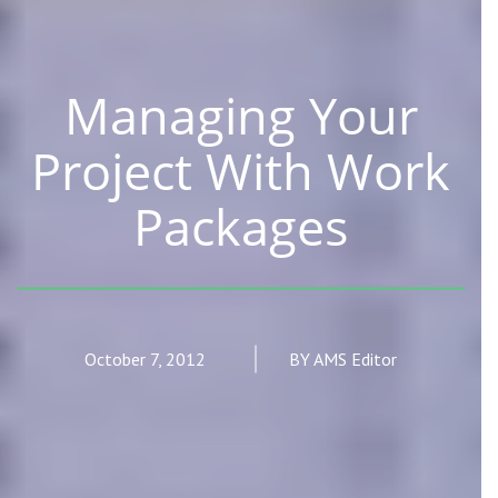
Managing Your
Project With Work
Packages
October 7, 2012
BY AMS Editor