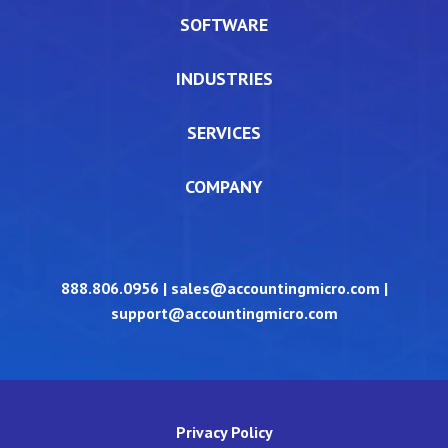
SOFTWARE
INDUSTRIES
SERVICES
COMPANY
888.806.0956
|
sales@accountingmicro.com
|
support@accountingmicro.com
Privacy Policy