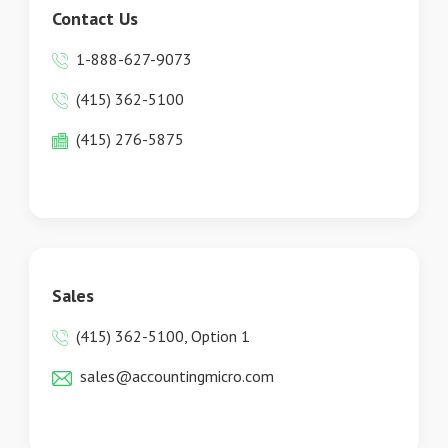
Contact Us
1-888-627-9073
(415) 362-5100
(415) 276-5875
Sales
(415) 362-5100, Option 1
sales@accountingmicro.com