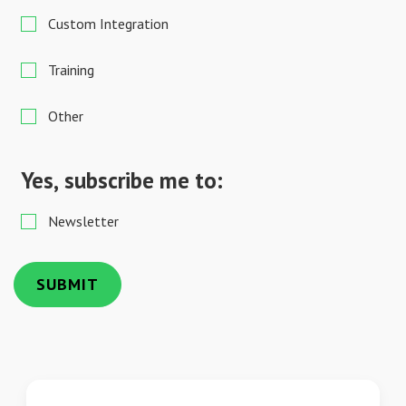
Custom Integration
Training
Other
Yes, subscribe me to:
Newsletter