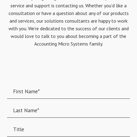
service and support is contacting us. Whether you'd like a
consultation or have a question about any of our products
and services, our solutions consultants are happy to work
with you. We’re dedicated to the success of our clients and
would love to talk to you about becoming a part of the
Accounting Micro Systems family.