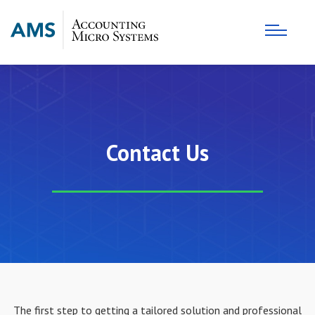
Contact Us
The first step to getting a tailored solution and professional