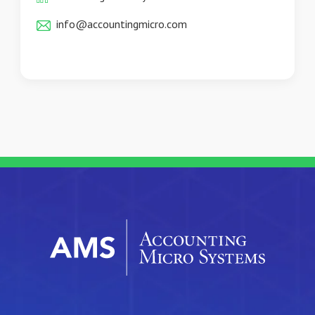
info@accountingmicro.com