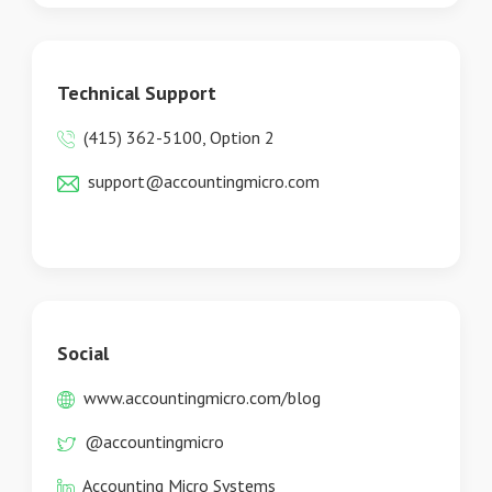
Technical Support
(415) 362-5100, Option 2
support@accountingmicro.com
Social
www.accountingmicro.com/blog
@accountingmicro
Accounting Micro Systems