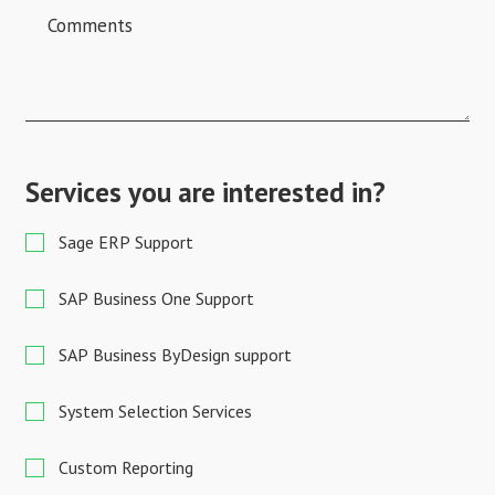
Services you are interested in?
Sage ERP Support
SAP Business One Support
SAP Business ByDesign support
System Selection Services
Custom Reporting