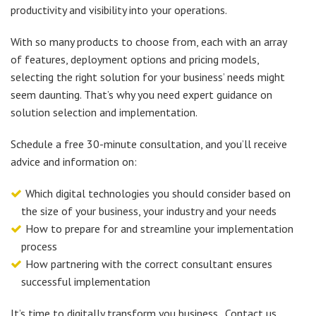
productivity and visibility into your operations.
With so many products to choose from, each with an array
of features, deployment options and pricing models,
selecting the right solution for your business’ needs might
seem daunting. That’s why you need expert guidance on
solution selection and implementation.
Schedule a free 30-minute consultation, and you’ll receive
advice and information on:
Which digital technologies you should consider based on
the size of your business, your industry and your needs
How to prepare for and streamline your implementation
process
How partnering with the correct consultant ensures
successful implementation
It’s time to digitally transform you business. Contact us