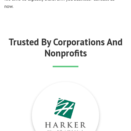
now.
Trusted By Corporations And
Nonprofits