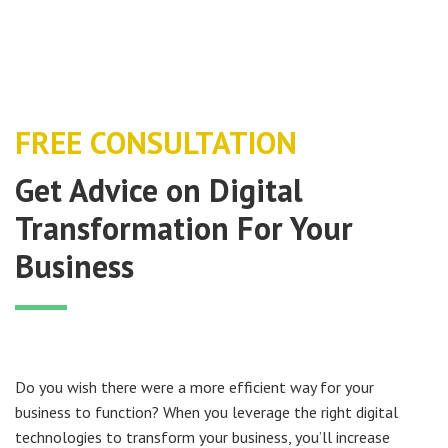
FREE CONSULTATION
Get Advice on Digital
Transformation For Your
Business
Do you wish there were a more efficient way for your
business to function? When you leverage the right digital
technologies to transform your business, you’ll increase