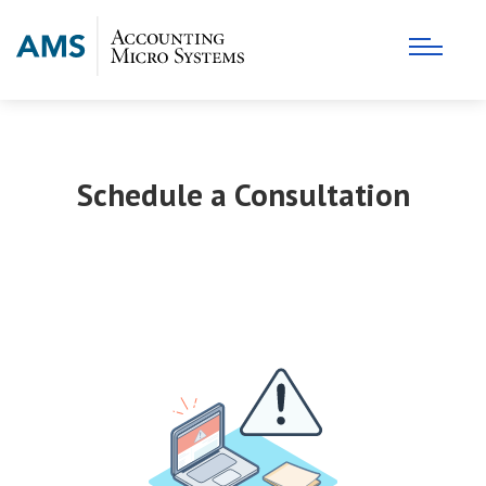
Schedule a Consultation